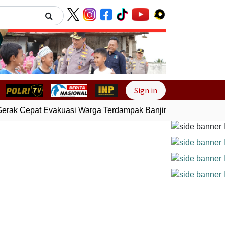
Next
Sign in
erak Cepat Evakuasi Warga Terdampak Banjir di Padang
Gemp