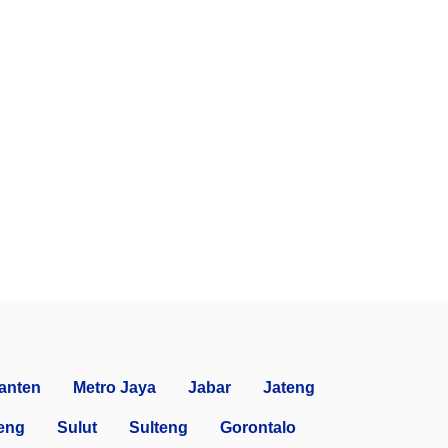
anten
Metro Jaya
Jabar
Jateng
eng
Sulut
Sulteng
Gorontalo