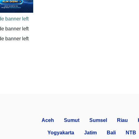
Aceh
Sumut
Sumsel
Riau
Yogyakarta
Jatim
Bali
NTB