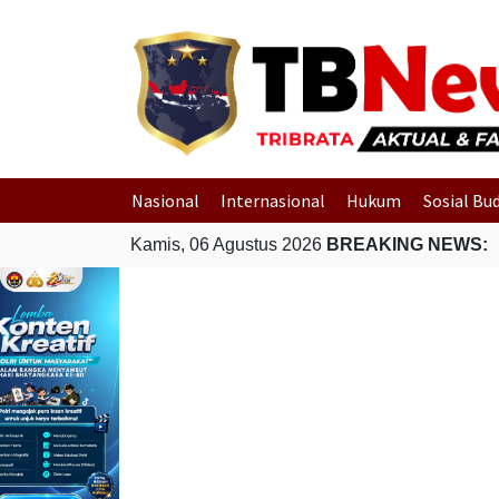
Nasional
Internasional
Hukum
Sosial Bu
Kamis, 06 Agustus 2026
BREAKING NEWS: