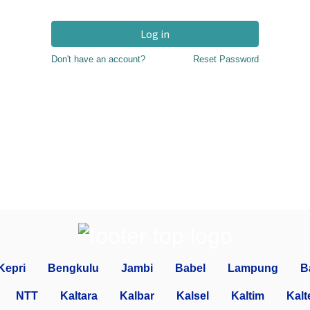
Log in
Don't have an account?
Reset Password
Kepri
Bengkulu
Jambi
Babel
Lampung
B
NTT
Kaltara
Kalbar
Kalsel
Kaltim
Kalt