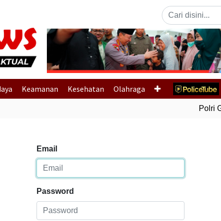
Previous
daya
Keamanan
Kesehatan
Olahraga
Polri G
Email
Password