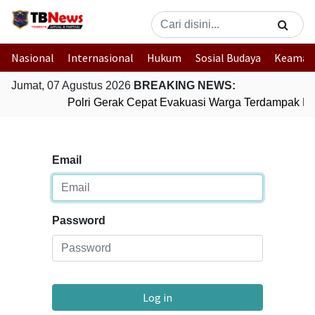
Nasional
Internasional
Hukum
Sosial Budaya
Keaman
Jumat, 07 Agustus 2026
BREAKING NEWS:
Polri Gerak Cepat Evakuasi Warga Terdampak Ban
Email
Password
Log in