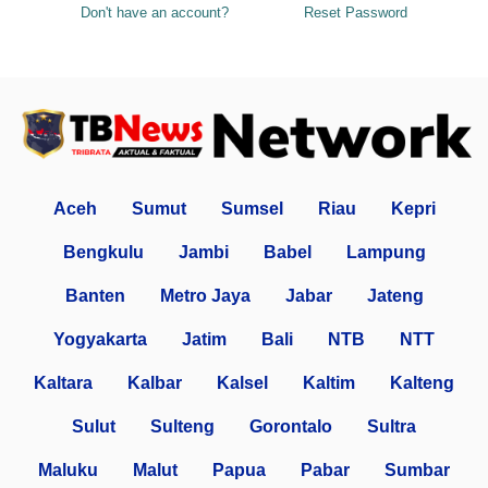
Don't have an account?
Reset Password
Aceh
Sumut
Sumsel
Riau
Kepri
Bengkulu
Jambi
Babel
Lampung
Banten
Metro Jaya
Jabar
Jateng
Yogyakarta
Jatim
Bali
NTB
NTT
Kaltara
Kalbar
Kalsel
Kaltim
Kalteng
Sulut
Sulteng
Gorontalo
Sultra
Maluku
Malut
Papua
Pabar
Sumbar