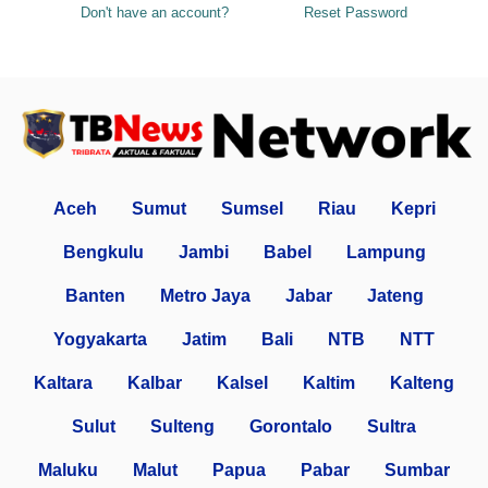
Don't have an account?
Reset Password
Aceh
Sumut
Sumsel
Riau
Kepri
Bengkulu
Jambi
Babel
Lampung
Banten
Metro Jaya
Jabar
Jateng
Yogyakarta
Jatim
Bali
NTB
NTT
Kaltara
Kalbar
Kalsel
Kaltim
Kalteng
Sulut
Sulteng
Gorontalo
Sultra
Maluku
Malut
Papua
Pabar
Sumbar