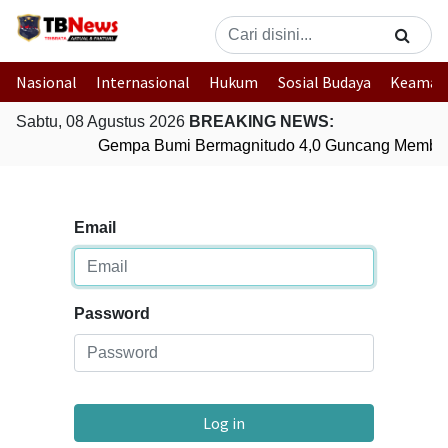
Nasional
Internasional
Hukum
Sosial Budaya
Keaman
Sabtu, 08 Agustus 2026
BREAKING NEWS:
Gempa Bumi Bermagnitudo 4,0 Guncang Member
Email
Password
Log in