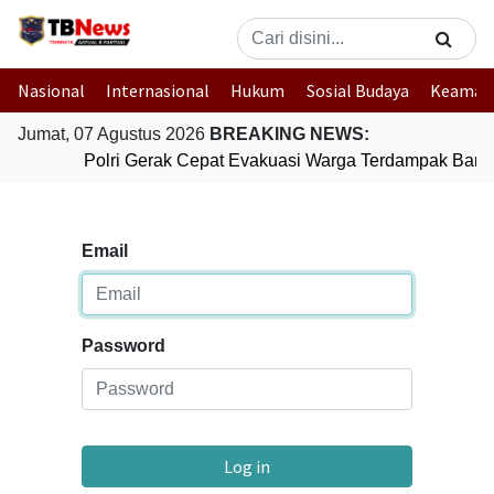
Nasional
Internasional
Hukum
Sosial Budaya
Keaman
Jumat, 07 Agustus 2026
BREAKING NEWS:
Polri Gerak Cepat Evakuasi Warga Terdampak Banji
Email
Password
Log in