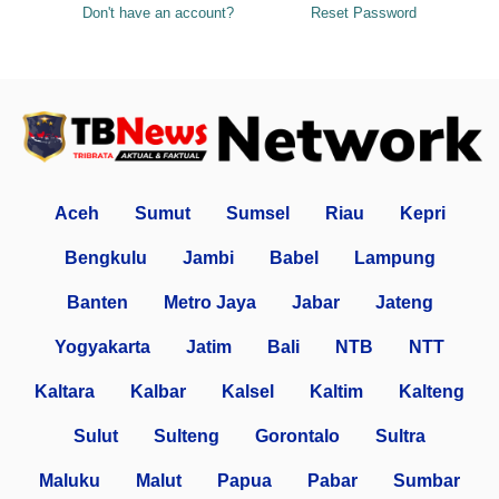
Don't have an account?
Reset Password
Aceh
Sumut
Sumsel
Riau
Kepri
Bengkulu
Jambi
Babel
Lampung
Banten
Metro Jaya
Jabar
Jateng
Yogyakarta
Jatim
Bali
NTB
NTT
Kaltara
Kalbar
Kalsel
Kaltim
Kalteng
Sulut
Sulteng
Gorontalo
Sultra
Maluku
Malut
Papua
Pabar
Sumbar