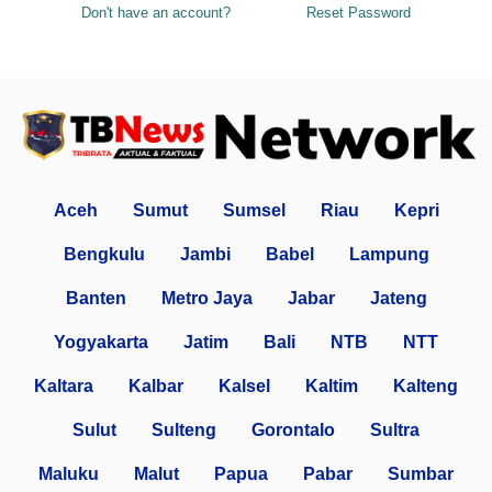
Don't have an account?
Reset Password
Aceh
Sumut
Sumsel
Riau
Kepri
Bengkulu
Jambi
Babel
Lampung
Banten
Metro Jaya
Jabar
Jateng
Yogyakarta
Jatim
Bali
NTB
NTT
Kaltara
Kalbar
Kalsel
Kaltim
Kalteng
Sulut
Sulteng
Gorontalo
Sultra
Maluku
Malut
Papua
Pabar
Sumbar