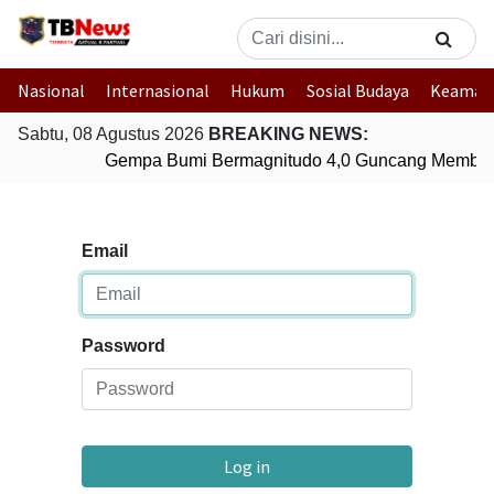
Nasional
Internasional
Hukum
Sosial Budaya
Keaman
Sabtu, 08 Agustus 2026
BREAKING NEWS:
Gempa Bumi Bermagnitudo 4,0 Guncang Member
Email
Password
Log in