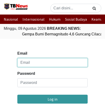
Nasional
Internasional
Hukum
Sosial Budaya
Keaman
Minggu, 09 Agustus 2026
BREAKING NEWS:
Gempa Bumi Bermagnitudo 4,6 Guncang Cilacap,
Email
Password
Log in