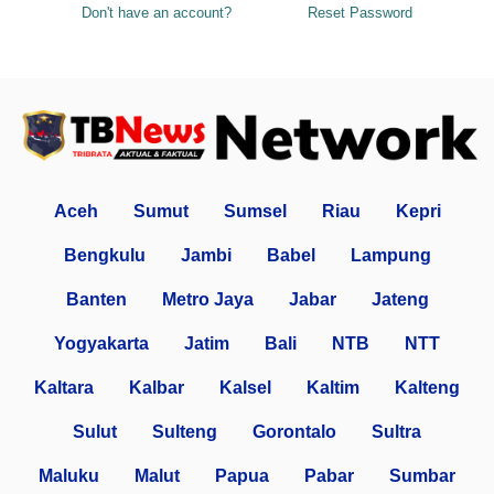
Don't have an account?
Reset Password
Aceh
Sumut
Sumsel
Riau
Kepri
Bengkulu
Jambi
Babel
Lampung
Banten
Metro Jaya
Jabar
Jateng
Yogyakarta
Jatim
Bali
NTB
NTT
Kaltara
Kalbar
Kalsel
Kaltim
Kalteng
Sulut
Sulteng
Gorontalo
Sultra
Maluku
Malut
Papua
Pabar
Sumbar