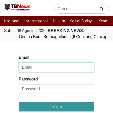
Nasional
Internasional
Hukum
Sosial Budaya
Keaman
Sabtu, 08 Agustus 2026
BREAKING NEWS:
Gempa Bumi Bermagnitudo 4,6 Guncang Cilacap, J
Email
Password
Log in