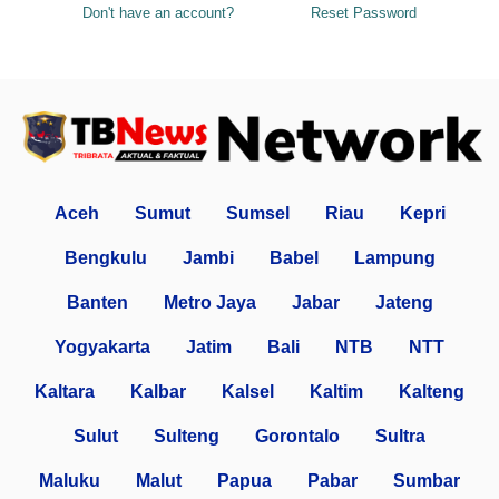
Don't have an account?
Reset Password
Aceh
Sumut
Sumsel
Riau
Kepri
Bengkulu
Jambi
Babel
Lampung
Banten
Metro Jaya
Jabar
Jateng
Yogyakarta
Jatim
Bali
NTB
NTT
Kaltara
Kalbar
Kalsel
Kaltim
Kalteng
Sulut
Sulteng
Gorontalo
Sultra
Maluku
Malut
Papua
Pabar
Sumbar