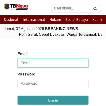
Nasional
Internasional
Hukum
Sosial Budaya
Keaman
Jumat, 07 Agustus 2026
BREAKING NEWS:
Polri Gerak Cepat Evakuasi Warga Terdampak Banji
Email
Password
Log in