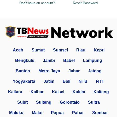
Don't have an account?
Reset Password
Aceh
Sumut
Sumsel
Riau
Kepri
Bengkulu
Jambi
Babel
Lampung
Banten
Metro Jaya
Jabar
Jateng
Yogyakarta
Jatim
Bali
NTB
NTT
Kaltara
Kalbar
Kalsel
Kaltim
Kalteng
Sulut
Sulteng
Gorontalo
Sultra
Maluku
Malut
Papua
Pabar
Sumbar