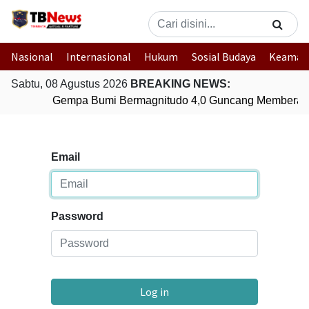
Nasional
Internasional
Hukum
Sosial Budaya
Keaman
Sabtu, 08 Agustus 2026
BREAKING NEWS:
Gempa Bumi Bermagnitudo 4,0 Guncang Memberam
Email
Password
Log in