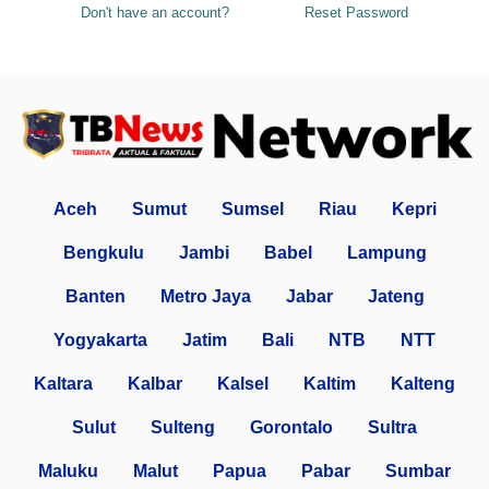
Don't have an account?
Reset Password
Aceh
Sumut
Sumsel
Riau
Kepri
Bengkulu
Jambi
Babel
Lampung
Banten
Metro Jaya
Jabar
Jateng
Yogyakarta
Jatim
Bali
NTB
NTT
Kaltara
Kalbar
Kalsel
Kaltim
Kalteng
Sulut
Sulteng
Gorontalo
Sultra
Maluku
Malut
Papua
Pabar
Sumbar