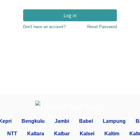
Log in
Don't have an account?
Reset Password
Kepri
Bengkulu
Jambi
Babel
Lampung
B
NTT
Kaltara
Kalbar
Kalsel
Kaltim
Kalt