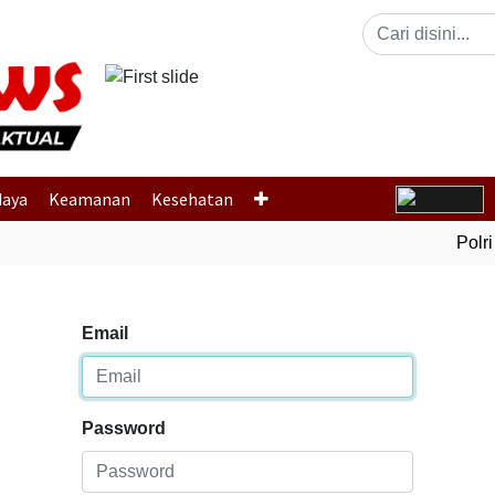
Previous
daya
Keamanan
Kesehatan
Polri 
Email
Password