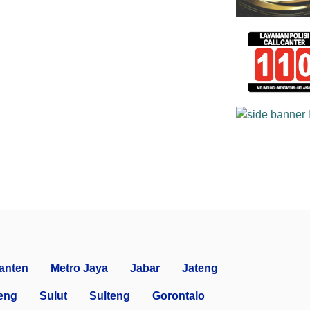
anten
Metro Jaya
Jabar
Jateng
eng
Sulut
Sulteng
Gorontalo