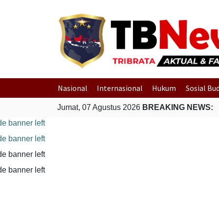
Nasional
Internasional
Hukum
Sosial Bu
Jumat, 07 Agustus 2026
BREAKING NEWS: