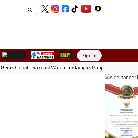
Next
Sign in
Gerak Cepat Evakuasi Warga Terdampak Banjir di Padang
Gem