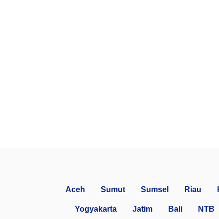
Aceh
Sumut
Sumsel
Riau
Yogyakarta
Jatim
Bali
NTB