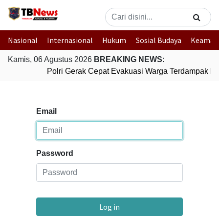
Nasional
Internasional
Hukum
Sosial Budaya
Keaman
Kamis, 06 Agustus 2026
BREAKING NEWS:
Polri Gerak Cepat Evakuasi Warga Terdampak Ban
Email
Password
Log in