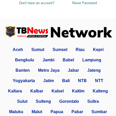
Don't have an account?
Reset Password
Aceh
Sumut
Sumsel
Riau
Kepri
Bengkulu
Jambi
Babel
Lampung
Banten
Metro Jaya
Jabar
Jateng
Yogyakarta
Jatim
Bali
NTB
NTT
Kaltara
Kalbar
Kalsel
Kaltim
Kalteng
Sulut
Sulteng
Gorontalo
Sultra
Maluku
Malut
Papua
Pabar
Sumbar