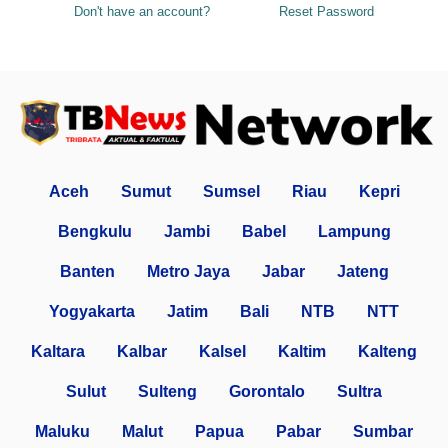
Don't have an account?
Reset Password
Aceh
Sumut
Sumsel
Riau
Kepri
Bengkulu
Jambi
Babel
Lampung
Banten
Metro Jaya
Jabar
Jateng
Yogyakarta
Jatim
Bali
NTB
NTT
Kaltara
Kalbar
Kalsel
Kaltim
Kalteng
Sulut
Sulteng
Gorontalo
Sultra
Maluku
Malut
Papua
Pabar
Sumbar