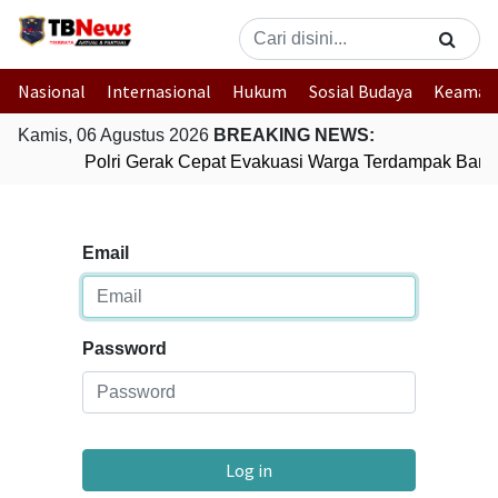
Nasional
Internasional
Hukum
Sosial Budaya
Keaman
Kamis, 06 Agustus 2026
BREAKING NEWS:
Polri Gerak Cepat Evakuasi Warga Terdampak Banji
Email
Password
Log in