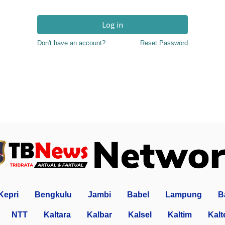
Log in
Don't have an account?
Reset Password
Kepri
Bengkulu
Jambi
Babel
Lampung
B
NTT
Kaltara
Kalbar
Kalsel
Kaltim
Kalt