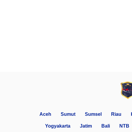
Aceh
Sumut
Sumsel
Riau
Yogyakarta
Jatim
Bali
NTB