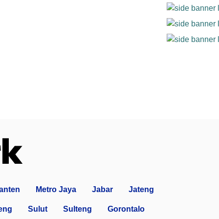
anten
Metro Jaya
Jabar
Jateng
eng
Sulut
Sulteng
Gorontalo