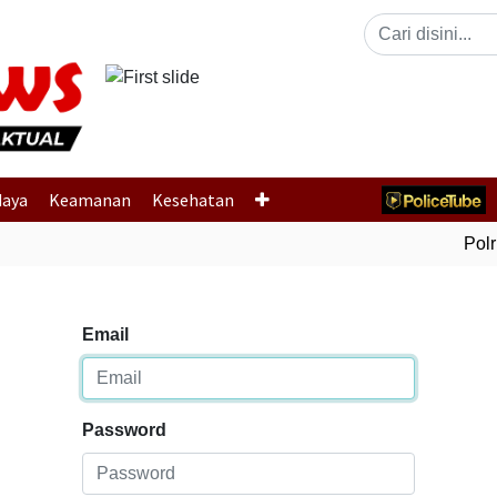
Previous
daya
Keamanan
Kesehatan
Polri
Email
Password