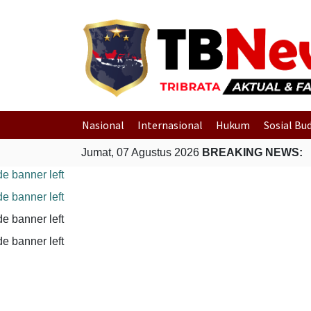
Nasional
Internasional
Hukum
Sosial Bu
Jumat, 07 Agustus 2026
BREAKING NEWS: