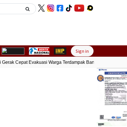
Next
Sign in
 Gerak Cepat Evakuasi Warga Terdampak Banjir di Padang
Ge