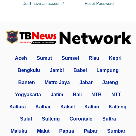
Don't have an account?
Reset Password
Aceh
Sumut
Sumsel
Riau
Kepri
Bengkulu
Jambi
Babel
Lampung
Banten
Metro Jaya
Jabar
Jateng
Yogyakarta
Jatim
Bali
NTB
NTT
Kaltara
Kalbar
Kalsel
Kaltim
Kalteng
Sulut
Sulteng
Gorontalo
Sultra
Maluku
Malut
Papua
Pabar
Sumbar