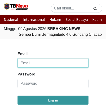
Nasional
Internasional
Hukum
Sosial Budaya
Keaman
Minggu, 09 Agustus 2026
BREAKING NEWS:
Gempa Bumi Bermagnitudo 4,6 Guncang Cilacap, 
Email
Password
Log in