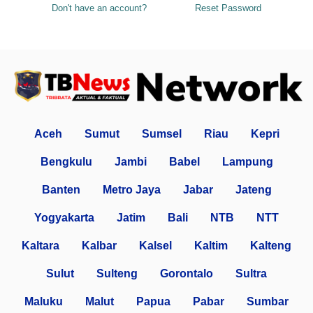
Don't have an account?
Reset Password
Aceh
Sumut
Sumsel
Riau
Kepri
Bengkulu
Jambi
Babel
Lampung
Banten
Metro Jaya
Jabar
Jateng
Yogyakarta
Jatim
Bali
NTB
NTT
Kaltara
Kalbar
Kalsel
Kaltim
Kalteng
Sulut
Sulteng
Gorontalo
Sultra
Maluku
Malut
Papua
Pabar
Sumbar