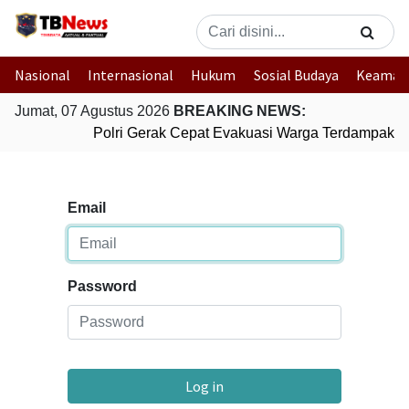
Nasional
Internasional
Hukum
Sosial Budaya
Keaman
Jumat, 07 Agustus 2026
BREAKING NEWS:
Polri Gerak Cepat Evakuasi Warga Terdampak Ba
Email
Password
Log in