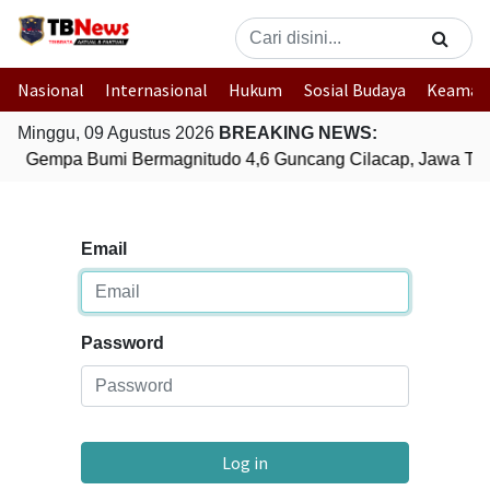
Nasional
Internasional
Hukum
Sosial Budaya
Keaman
Minggu, 09 Agustus 2026
BREAKING NEWS:
Gempa Bumi Bermagnitudo 4,6 Guncang Cilacap, Jawa Te
Email
Password
Log in