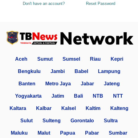
Don't have an account?
Reset Password
Aceh
Sumut
Sumsel
Riau
Kepri
Bengkulu
Jambi
Babel
Lampung
Banten
Metro Jaya
Jabar
Jateng
Yogyakarta
Jatim
Bali
NTB
NTT
Kaltara
Kalbar
Kalsel
Kaltim
Kalteng
Sulut
Sulteng
Gorontalo
Sultra
Maluku
Malut
Papua
Pabar
Sumbar