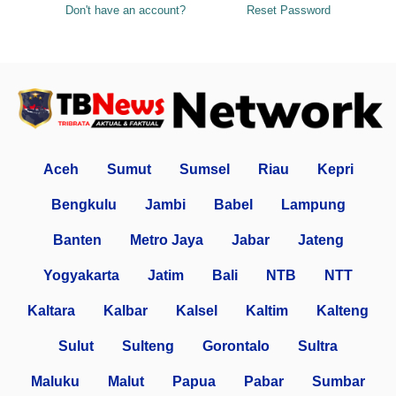
Don't have an account?
Reset Password
Aceh
Sumut
Sumsel
Riau
Kepri
Bengkulu
Jambi
Babel
Lampung
Banten
Metro Jaya
Jabar
Jateng
Yogyakarta
Jatim
Bali
NTB
NTT
Kaltara
Kalbar
Kalsel
Kaltim
Kalteng
Sulut
Sulteng
Gorontalo
Sultra
Maluku
Malut
Papua
Pabar
Sumbar