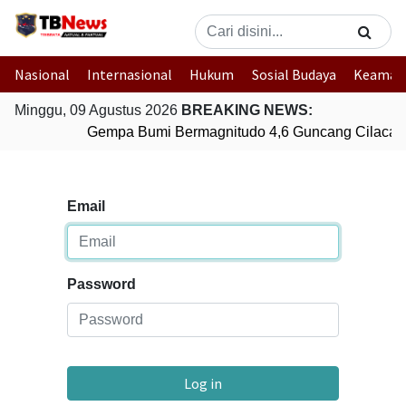
Nasional
Internasional
Hukum
Sosial Budaya
Keaman
Minggu, 09 Agustus 2026
BREAKING NEWS:
Gempa Bumi Bermagnitudo 4,6 Guncang Cilacap
Email
Password
Log in