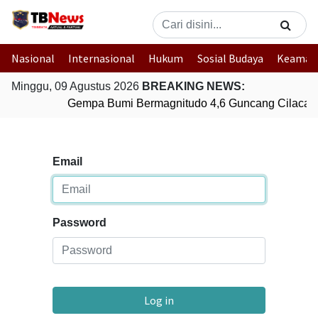
Nasional
Internasional
Hukum
Sosial Budaya
Keaman
Minggu, 09 Agustus 2026
BREAKING NEWS:
Gempa Bumi Bermagnitudo 4,6 Guncang Cilacap,
Email
Password
Log in