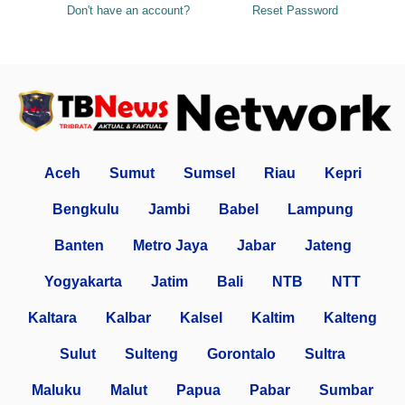
Don't have an account?
Reset Password
Aceh
Sumut
Sumsel
Riau
Kepri
Bengkulu
Jambi
Babel
Lampung
Banten
Metro Jaya
Jabar
Jateng
Yogyakarta
Jatim
Bali
NTB
NTT
Kaltara
Kalbar
Kalsel
Kaltim
Kalteng
Sulut
Sulteng
Gorontalo
Sultra
Maluku
Malut
Papua
Pabar
Sumbar