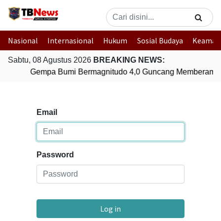
Nasional
Internasional
Hukum
Sosial Budaya
Keaman
Sabtu, 08 Agustus 2026
BREAKING NEWS:
Gempa Bumi Bermagnitudo 4,0 Guncang Memberamo 
Email
Password
Log in