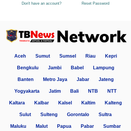
Don't have an account?
Reset Password
Aceh
Sumut
Sumsel
Riau
Kepri
Bengkulu
Jambi
Babel
Lampung
Banten
Metro Jaya
Jabar
Jateng
Yogyakarta
Jatim
Bali
NTB
NTT
Kaltara
Kalbar
Kalsel
Kaltim
Kalteng
Sulut
Sulteng
Gorontalo
Sultra
Maluku
Malut
Papua
Pabar
Sumbar