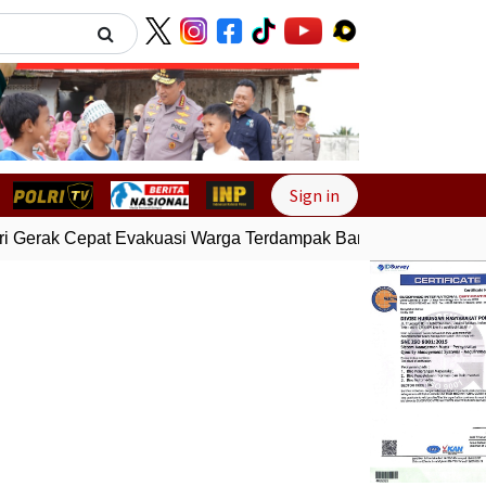
Next
Sign in
 Gerak Cepat Evakuasi Warga Terdampak Banjir di Padang
G