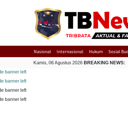
Nasional
Internasional
Hukum
Sosial Bu
Kamis, 06 Agustus 2026
BREAKING NEWS: