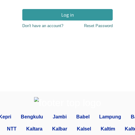
Log in
Don't have an account?
Reset Password
Kepri
Bengkulu
Jambi
Babel
Lampung
B
NTT
Kaltara
Kalbar
Kalsel
Kaltim
Kalt