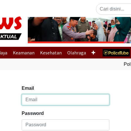
Previous
daya
Keamanan
Kesehatan
Olahraga
Polri
Email
Password