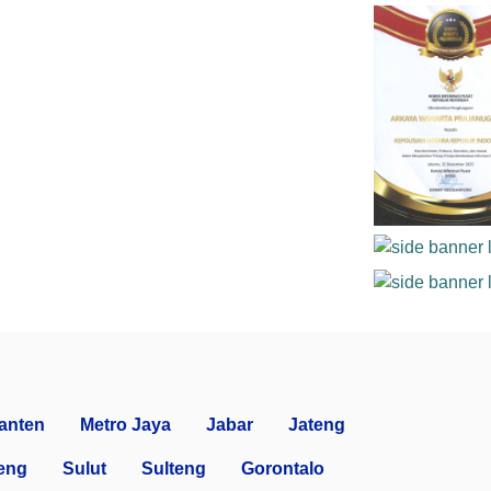
anten
Metro Jaya
Jabar
Jateng
eng
Sulut
Sulteng
Gorontalo