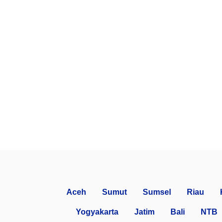
Aceh
Sumut
Sumsel
Riau
Yogyakarta
Jatim
Bali
NTB