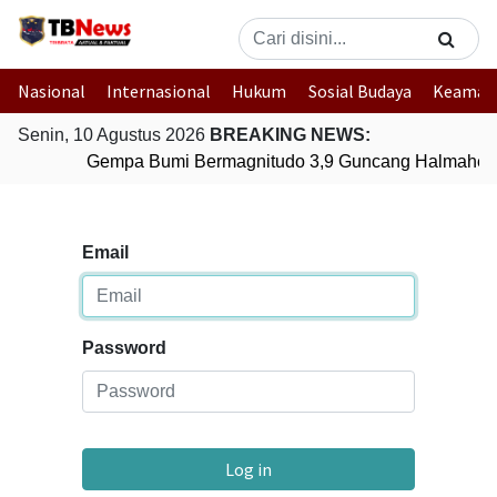
Nasional
Internasional
Hukum
Sosial Budaya
Keaman
Senin, 10 Agustus 2026
BREAKING NEWS:
Gempa Bumi Bermagnitudo 3,9 Guncang Halmahera 
Email
Password
Log in