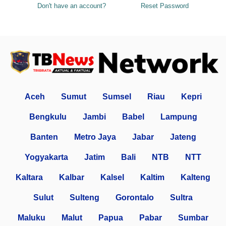
Don't have an account?
Reset Password
Aceh
Sumut
Sumsel
Riau
Kepri
Bengkulu
Jambi
Babel
Lampung
Banten
Metro Jaya
Jabar
Jateng
Yogyakarta
Jatim
Bali
NTB
NTT
Kaltara
Kalbar
Kalsel
Kaltim
Kalteng
Sulut
Sulteng
Gorontalo
Sultra
Maluku
Malut
Papua
Pabar
Sumbar