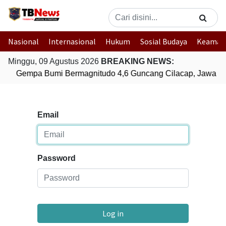
Nasional
Internasional
Hukum
Sosial Budaya
Keaman
Minggu, 09 Agustus 2026
BREAKING NEWS:
Gempa Bumi Bermagnitudo 4,6 Guncang Cilacap, Jawa T
Email
Password
Log in