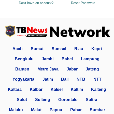
Don't have an account?
Reset Password
Aceh
Sumut
Sumsel
Riau
Kepri
Bengkulu
Jambi
Babel
Lampung
Banten
Metro Jaya
Jabar
Jateng
Yogyakarta
Jatim
Bali
NTB
NTT
Kaltara
Kalbar
Kalsel
Kaltim
Kalteng
Sulut
Sulteng
Gorontalo
Sultra
Maluku
Malut
Papua
Pabar
Sumbar