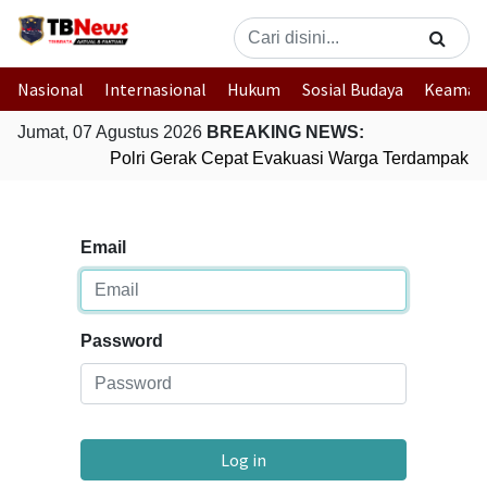
Nasional
Internasional
Hukum
Sosial Budaya
Keaman
Jumat, 07 Agustus 2026
BREAKING NEWS:
Polri Gerak Cepat Evakuasi Warga Terdampak Ba
Email
Password
Log in