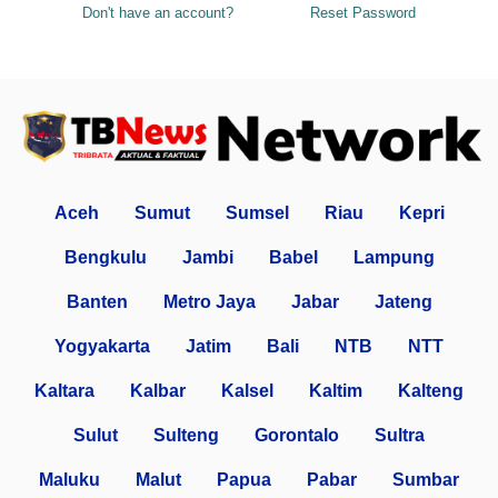
Don't have an account?
Reset Password
Aceh
Sumut
Sumsel
Riau
Kepri
Bengkulu
Jambi
Babel
Lampung
Banten
Metro Jaya
Jabar
Jateng
Yogyakarta
Jatim
Bali
NTB
NTT
Kaltara
Kalbar
Kalsel
Kaltim
Kalteng
Sulut
Sulteng
Gorontalo
Sultra
Maluku
Malut
Papua
Pabar
Sumbar