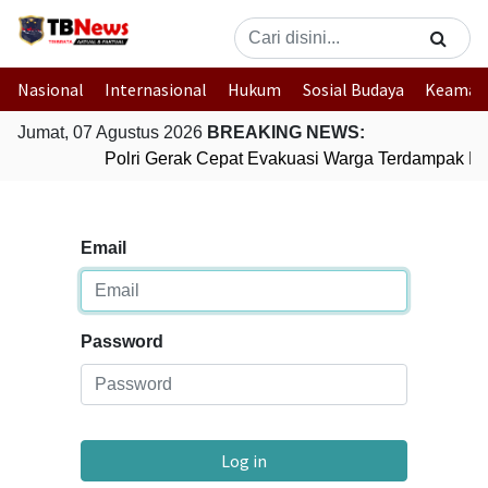
Nasional
Internasional
Hukum
Sosial Budaya
Keaman
Jumat, 07 Agustus 2026
BREAKING NEWS:
Polri Gerak Cepat Evakuasi Warga Terdampak Ban
Email
Password
Log in