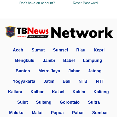
Don't have an account?
Reset Password
Aceh
Sumut
Sumsel
Riau
Kepri
Bengkulu
Jambi
Babel
Lampung
Banten
Metro Jaya
Jabar
Jateng
Yogyakarta
Jatim
Bali
NTB
NTT
Kaltara
Kalbar
Kalsel
Kaltim
Kalteng
Sulut
Sulteng
Gorontalo
Sultra
Maluku
Malut
Papua
Pabar
Sumbar