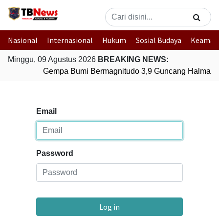
Nasional
Internasional
Hukum
Sosial Budaya
Keaman
Minggu, 09 Agustus 2026
BREAKING NEWS:
Gempa Bumi Bermagnitudo 3,9 Guncang Halmahera
Email
Password
Log in