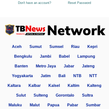
Don't have an account?
Reset Password
Aceh
Sumut
Sumsel
Riau
Kepri
Bengkulu
Jambi
Babel
Lampung
Banten
Metro Jaya
Jabar
Jateng
Yogyakarta
Jatim
Bali
NTB
NTT
Kaltara
Kalbar
Kalsel
Kaltim
Kalteng
Sulut
Sulteng
Gorontalo
Sultra
Maluku
Malut
Papua
Pabar
Sumbar