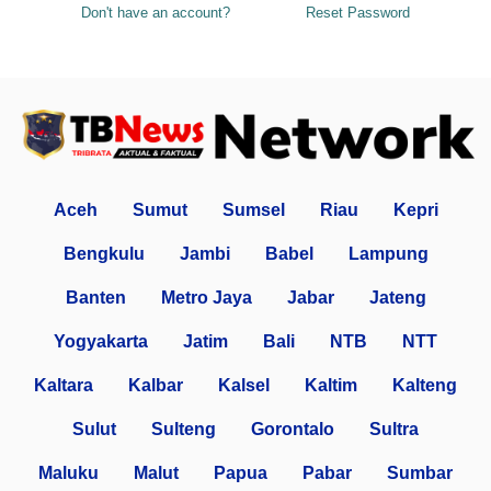
Don't have an account?
Reset Password
Aceh
Sumut
Sumsel
Riau
Kepri
Bengkulu
Jambi
Babel
Lampung
Banten
Metro Jaya
Jabar
Jateng
Yogyakarta
Jatim
Bali
NTB
NTT
Kaltara
Kalbar
Kalsel
Kaltim
Kalteng
Sulut
Sulteng
Gorontalo
Sultra
Maluku
Malut
Papua
Pabar
Sumbar