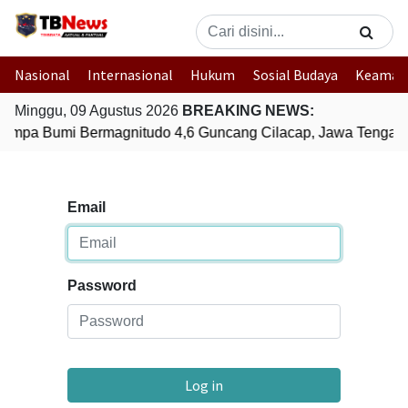
Nasional
Internasional
Hukum
Sosial Budaya
Keaman
Minggu, 09 Agustus 2026
BREAKING NEWS:
empa Bumi Bermagnitudo 4,6 Guncang Cilacap, Jawa Tengah
Email
Password
Log in