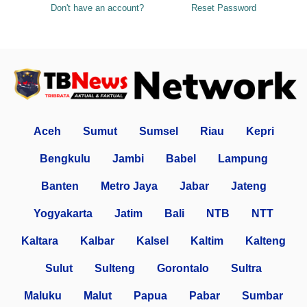
Don't have an account?
Reset Password
Aceh
Sumut
Sumsel
Riau
Kepri
Bengkulu
Jambi
Babel
Lampung
Banten
Metro Jaya
Jabar
Jateng
Yogyakarta
Jatim
Bali
NTB
NTT
Kaltara
Kalbar
Kalsel
Kaltim
Kalteng
Sulut
Sulteng
Gorontalo
Sultra
Maluku
Malut
Papua
Pabar
Sumbar