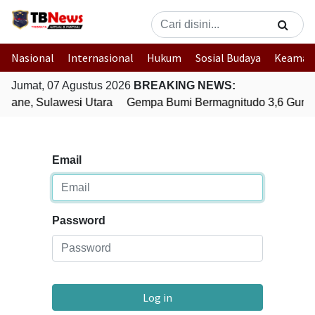
Nasional
Internasional
Hukum
Sosial Budaya
Keaman
Jumat, 07 Agustus 2026
BREAKING NEWS:
uane, Sulawesi Utara
Gempa Bumi Bermagnitudo 3,6 Gunca
Email
Password
Log in