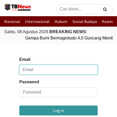
Nasional
Internasional
Hukum
Sosial Budaya
Keaman
Sabtu, 08 Agustus 2026
BREAKING NEWS:
Gempa Bumi Bermagnitudo 4,0 Guncang Member
Email
Password
Log in