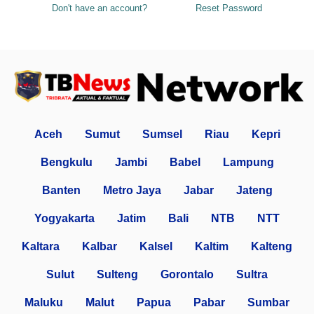
Don't have an account?
Reset Password
Aceh
Sumut
Sumsel
Riau
Kepri
Bengkulu
Jambi
Babel
Lampung
Banten
Metro Jaya
Jabar
Jateng
Yogyakarta
Jatim
Bali
NTB
NTT
Kaltara
Kalbar
Kalsel
Kaltim
Kalteng
Sulut
Sulteng
Gorontalo
Sultra
Maluku
Malut
Papua
Pabar
Sumbar