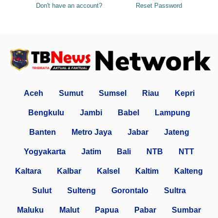
Don't have an account?
Reset Password
Aceh
Sumut
Sumsel
Riau
Kepri
Bengkulu
Jambi
Babel
Lampung
Banten
Metro Jaya
Jabar
Jateng
Yogyakarta
Jatim
Bali
NTB
NTT
Kaltara
Kalbar
Kalsel
Kaltim
Kalteng
Sulut
Sulteng
Gorontalo
Sultra
Maluku
Malut
Papua
Pabar
Sumbar