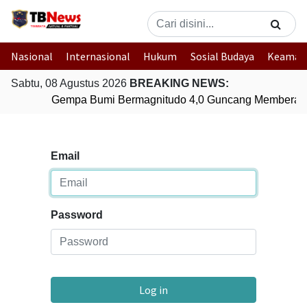
Nasional
Internasional
Hukum
Sosial Budaya
Keaman
Sabtu, 08 Agustus 2026
BREAKING NEWS:
Gempa Bumi Bermagnitudo 4,0 Guncang Memberam
Email
Password
Log in