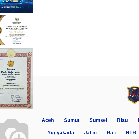
Aceh
Sumut
Sumsel
Riau
Yogyakarta
Jatim
Bali
NTB