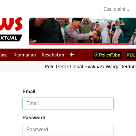
Previous
daya
Keamanan
Kesehatan
Polri Gerak Cepat Evakuasi Warga Terdampa
Email
Password