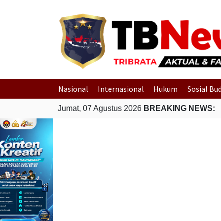
Nasional
Internasional
Hukum
Sosial Bu
Jumat, 07 Agustus 2026
BREAKING NEWS: