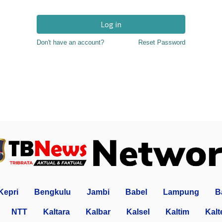
Log in
Don't have an account?
Reset Password
Kepri
Bengkulu
Jambi
Babel
Lampung
B
NTT
Kaltara
Kalbar
Kalsel
Kaltim
Kalt