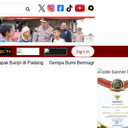
Next
Sign in
k Banjir di Padang
Gempa Bumi Bermagnitudo 5,1 Kembali 