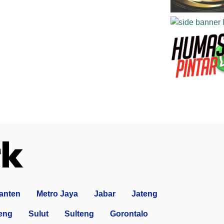
anten
Metro Jaya
Jabar
Jateng
eng
Sulut
Sulteng
Gorontalo