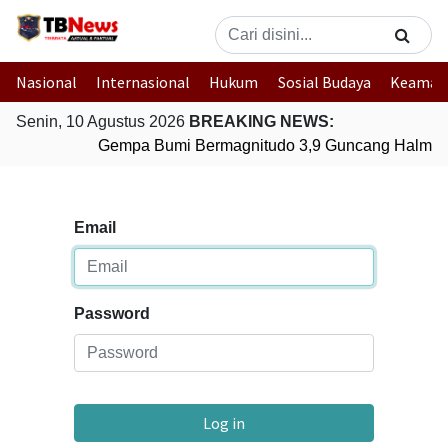
Nasional
Internasional
Hukum
Sosial Budaya
Keaman
Senin, 10 Agustus 2026
BREAKING NEWS:
Gempa Bumi Bermagnitudo 3,9 Guncang Halmaher
Email
Password
Log in