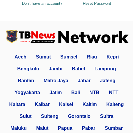
Don't have an account?
Reset Password
Aceh
Sumut
Sumsel
Riau
Kepri
Bengkulu
Jambi
Babel
Lampung
Banten
Metro Jaya
Jabar
Jateng
Yogyakarta
Jatim
Bali
NTB
NTT
Kaltara
Kalbar
Kalsel
Kaltim
Kalteng
Sulut
Sulteng
Gorontalo
Sultra
Maluku
Malut
Papua
Pabar
Sumbar