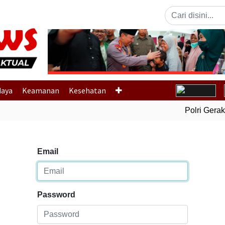
Previous
daya
Keamanan
Kesehatan
Polri Gerak Ce
Email
Password