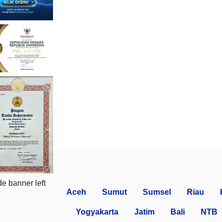
Aceh
Sumut
Sumsel
Riau
Yogyakarta
Jatim
Bali
NTB