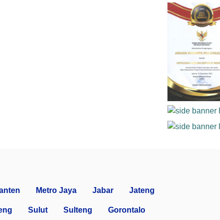
anten
Metro Jaya
Jabar
Jateng
eng
Sulut
Sulteng
Gorontalo