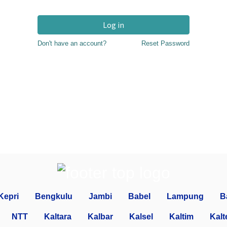
Log in
Don't have an account?
Reset Password
Kepri
Bengkulu
Jambi
Babel
Lampung
B
NTT
Kaltara
Kalbar
Kalsel
Kaltim
Kalt