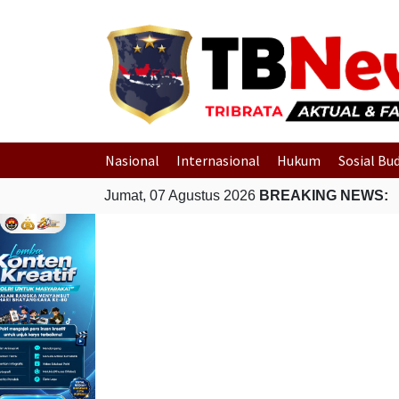
Nasional
Internasional
Hukum
Sosial Bu
Jumat, 07 Agustus 2026
BREAKING NEWS: