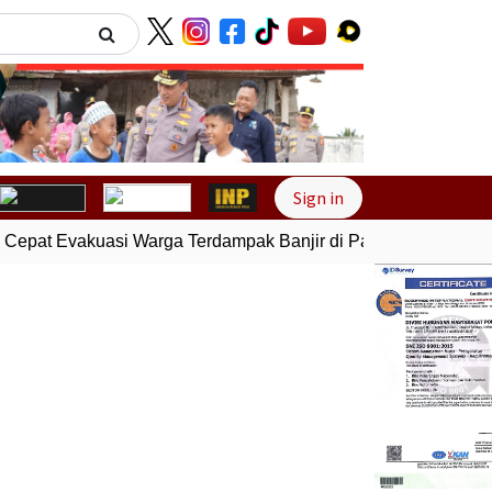
Next
Sign in
pat Evakuasi Warga Terdampak Banjir di Padang
Gempa Bumi