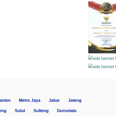
anten
Metro Jaya
Jabar
Jateng
eng
Sulut
Sulteng
Gorontalo