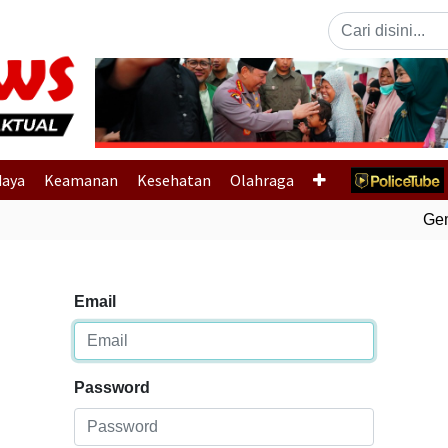
Previous
daya
Keamanan
Kesehatan
Olahraga
Gemp
Email
Password