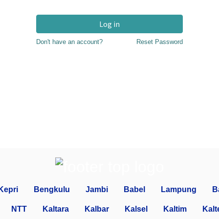
Log in
Don't have an account?
Reset Password
Kepri
Bengkulu
Jambi
Babel
Lampung
B
NTT
Kaltara
Kalbar
Kalsel
Kaltim
Kalt