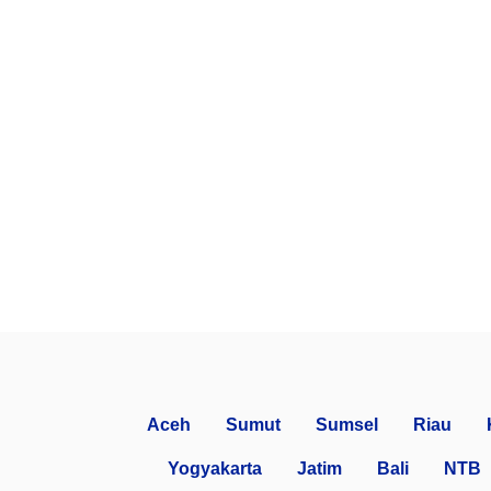
Aceh
Sumut
Sumsel
Riau
Yogyakarta
Jatim
Bali
NTB