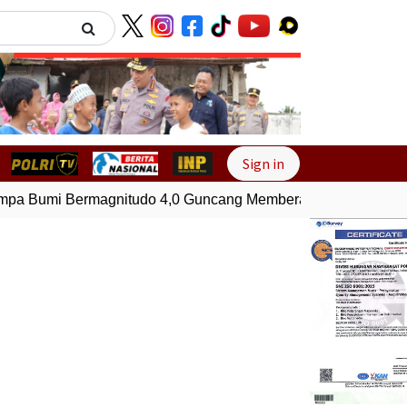
Next
Sign in
a Bumi Bermagnitudo 4,0 Guncang Memberamo Tengah, Papu