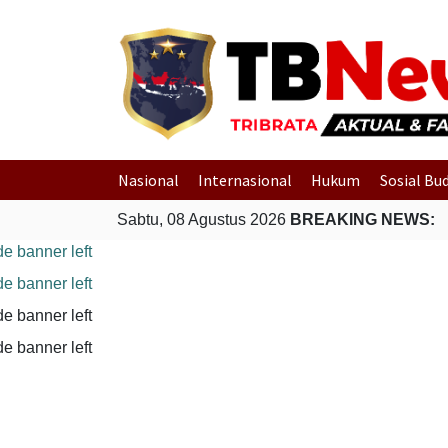
Nasional
Internasional
Hukum
Sosial Bu
Sabtu, 08 Agustus 2026
BREAKING NEWS: