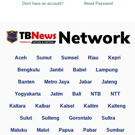
Don't have an account?
Reset Password
Aceh
Sumut
Sumsel
Riau
Kepri
Bengkulu
Jambi
Babel
Lampung
Banten
Metro Jaya
Jabar
Jateng
Yogyakarta
Jatim
Bali
NTB
NTT
Kaltara
Kalbar
Kalsel
Kaltim
Kalteng
Sulut
Sulteng
Gorontalo
Sultra
Maluku
Malut
Papua
Pabar
Sumbar