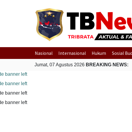
Nasional
Internasional
Hukum
Sosial Bu
Jumat, 07 Agustus 2026
BREAKING NEWS: