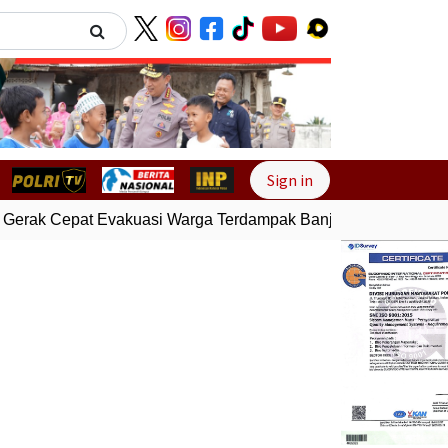
Next
Sign in
Gerak Cepat Evakuasi Warga Terdampak Banjir di Padang
Gem