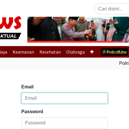
Previous
daya
Keamanan
Kesehatan
Olahraga
Polri 
Email
Password