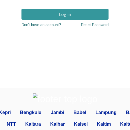
Log in
Don't have an account?
Reset Password
Kepri
Bengkulu
Jambi
Babel
Lampung
B
NTT
Kaltara
Kalbar
Kalsel
Kaltim
Kalt