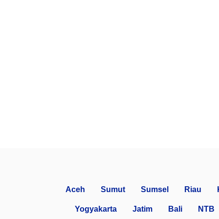
Aceh
Sumut
Sumsel
Riau
Yogyakarta
Jatim
Bali
NTB