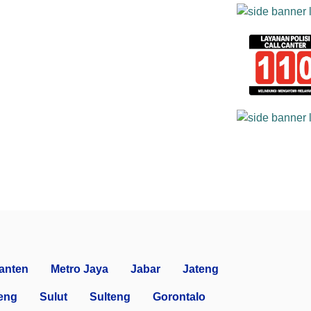
anten
Metro Jaya
Jabar
Jateng
eng
Sulut
Sulteng
Gorontalo