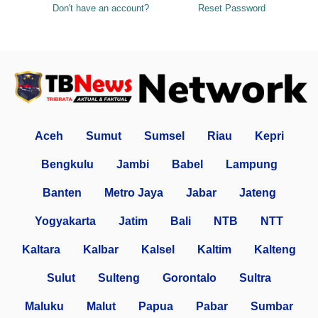
Don't have an account?
Reset Password
Aceh
Sumut
Sumsel
Riau
Kepri
Bengkulu
Jambi
Babel
Lampung
Banten
Metro Jaya
Jabar
Jateng
Yogyakarta
Jatim
Bali
NTB
NTT
Kaltara
Kalbar
Kalsel
Kaltim
Kalteng
Sulut
Sulteng
Gorontalo
Sultra
Maluku
Malut
Papua
Pabar
Sumbar