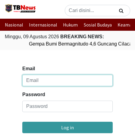
Nasional
Internasional
Hukum
Sosial Budaya
Keaman
Minggu, 09 Agustus 2026
BREAKING NEWS:
Gempa Bumi Bermagnitudo 4,6 Guncang Cilacap
Email
Password
Log in