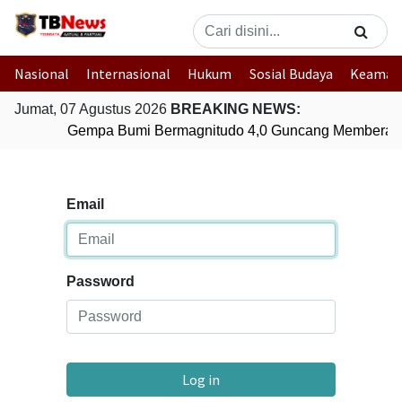
Nasional
Internasional
Hukum
Sosial Budaya
Keaman
Jumat, 07 Agustus 2026
BREAKING NEWS:
Gempa Bumi Bermagnitudo 4,0 Guncang Memberam
Email
Password
Log in