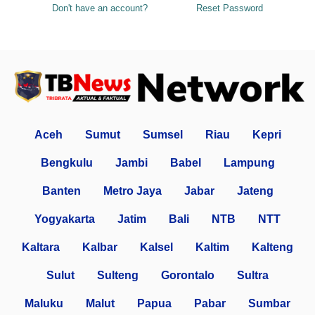
Don't have an account?
Reset Password
Aceh
Sumut
Sumsel
Riau
Kepri
Bengkulu
Jambi
Babel
Lampung
Banten
Metro Jaya
Jabar
Jateng
Yogyakarta
Jatim
Bali
NTB
NTT
Kaltara
Kalbar
Kalsel
Kaltim
Kalteng
Sulut
Sulteng
Gorontalo
Sultra
Maluku
Malut
Papua
Pabar
Sumbar