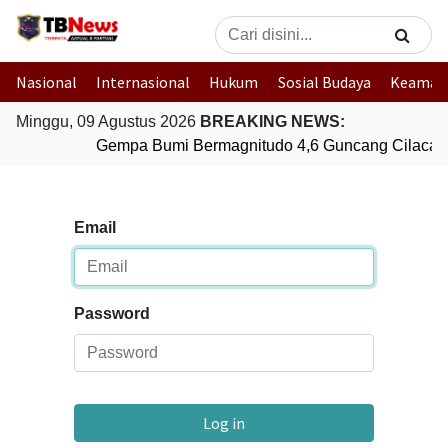
Nasional
Internasional
Hukum
Sosial Budaya
Keaman
Minggu, 09 Agustus 2026
BREAKING NEWS:
Gempa Bumi Bermagnitudo 4,6 Guncang Cilacap
Email
Password
Log in