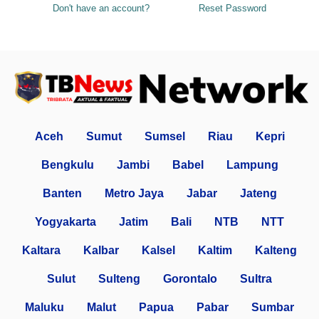
Don't have an account?
Reset Password
Aceh
Sumut
Sumsel
Riau
Kepri
Bengkulu
Jambi
Babel
Lampung
Banten
Metro Jaya
Jabar
Jateng
Yogyakarta
Jatim
Bali
NTB
NTT
Kaltara
Kalbar
Kalsel
Kaltim
Kalteng
Sulut
Sulteng
Gorontalo
Sultra
Maluku
Malut
Papua
Pabar
Sumbar