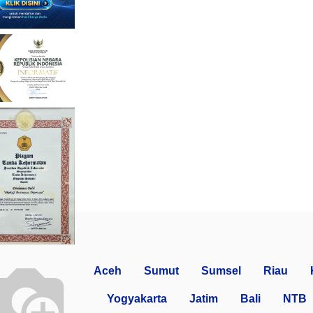
Aceh
Sumut
Sumsel
Riau
Yogyakarta
Jatim
Bali
NTB