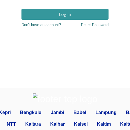
Log in
Don't have an account?
Reset Password
Kepri
Bengkulu
Jambi
Babel
Lampung
B
NTT
Kaltara
Kalbar
Kalsel
Kaltim
Kalt