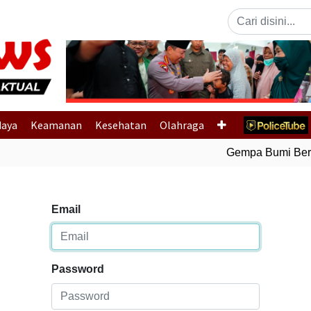
Previous
daya
Keamanan
Kesehatan
Olahraga
Gempa Bumi Berma
Email
Password