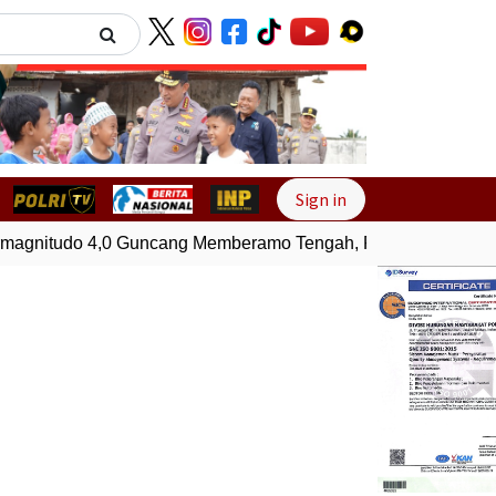
Next
Sign in
gnitudo 4,0 Guncang Memberamo Tengah, Papua
Gempa Bu