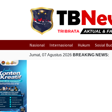
Nasional
Internasional
Hukum
Sosial Bu
Jumat, 07 Agustus 2026
BREAKING NEWS: