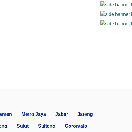
anten
Metro Jaya
Jabar
Jateng
eng
Sulut
Sulteng
Gorontalo