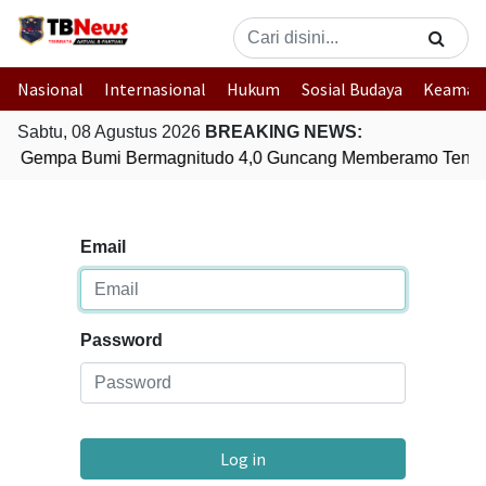
Nasional
Internasional
Hukum
Sosial Budaya
Keaman
Sabtu, 08 Agustus 2026
BREAKING NEWS:
Gempa Bumi Bermagnitudo 4,0 Guncang Memberamo Tenga
Email
Password
Log in