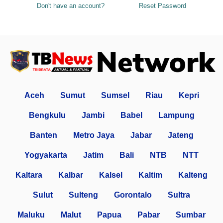
Don't have an account?
Reset Password
Aceh
Sumut
Sumsel
Riau
Kepri
Bengkulu
Jambi
Babel
Lampung
Banten
Metro Jaya
Jabar
Jateng
Yogyakarta
Jatim
Bali
NTB
NTT
Kaltara
Kalbar
Kalsel
Kaltim
Kalteng
Sulut
Sulteng
Gorontalo
Sultra
Maluku
Malut
Papua
Pabar
Sumbar