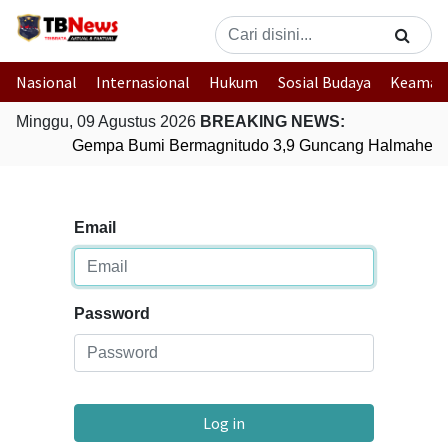
Nasional
Internasional
Hukum
Sosial Budaya
Keaman
Minggu, 09 Agustus 2026
BREAKING NEWS:
Gempa Bumi Bermagnitudo 3,9 Guncang Halmahera T
Email
Password
Log in