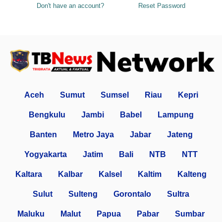
Don't have an account?
Reset Password
Aceh
Sumut
Sumsel
Riau
Kepri
Bengkulu
Jambi
Babel
Lampung
Banten
Metro Jaya
Jabar
Jateng
Yogyakarta
Jatim
Bali
NTB
NTT
Kaltara
Kalbar
Kalsel
Kaltim
Kalteng
Sulut
Sulteng
Gorontalo
Sultra
Maluku
Malut
Papua
Pabar
Sumbar