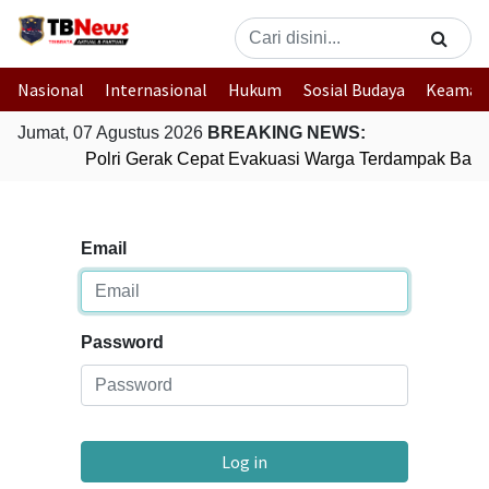
Nasional
Internasional
Hukum
Sosial Budaya
Keaman
Jumat, 07 Agustus 2026
BREAKING NEWS:
Polri Gerak Cepat Evakuasi Warga Terdampak Banji
Email
Password
Log in