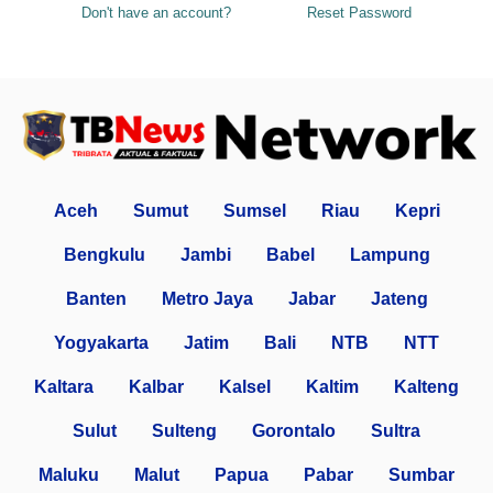
Don't have an account?
Reset Password
Aceh
Sumut
Sumsel
Riau
Kepri
Bengkulu
Jambi
Babel
Lampung
Banten
Metro Jaya
Jabar
Jateng
Yogyakarta
Jatim
Bali
NTB
NTT
Kaltara
Kalbar
Kalsel
Kaltim
Kalteng
Sulut
Sulteng
Gorontalo
Sultra
Maluku
Malut
Papua
Pabar
Sumbar