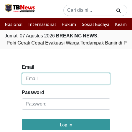
Nasional
Internasional
Hukum
Sosial Budaya
Keaman
Jumat, 07 Agustus 2026
BREAKING NEWS:
Polri Gerak Cepat Evakuasi Warga Terdampak Banjir di Pad
Email
Password
Log in