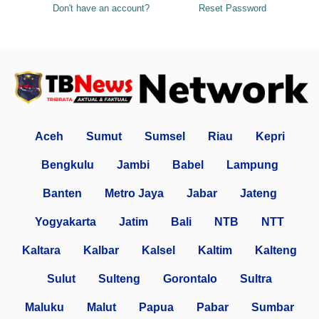
Don't have an account?
Reset Password
Aceh
Sumut
Sumsel
Riau
Kepri
Bengkulu
Jambi
Babel
Lampung
Banten
Metro Jaya
Jabar
Jateng
Yogyakarta
Jatim
Bali
NTB
NTT
Kaltara
Kalbar
Kalsel
Kaltim
Kalteng
Sulut
Sulteng
Gorontalo
Sultra
Maluku
Malut
Papua
Pabar
Sumbar