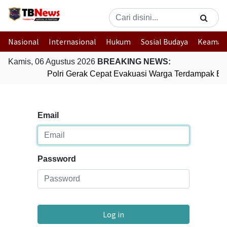
Nasional
Internasional
Hukum
Sosial Budaya
Keaman
Kamis, 06 Agustus 2026
BREAKING NEWS:
Polri Gerak Cepat Evakuasi Warga Terdampak Ban
Email
Password
Log in