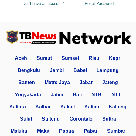
Don't have an account?
Reset Password
Aceh
Sumut
Sumsel
Riau
Kepri
Bengkulu
Jambi
Babel
Lampung
Banten
Metro Jaya
Jabar
Jateng
Yogyakarta
Jatim
Bali
NTB
NTT
Kaltara
Kalbar
Kalsel
Kaltim
Kalteng
Sulut
Sulteng
Gorontalo
Sultra
Maluku
Malut
Papua
Pabar
Sumbar