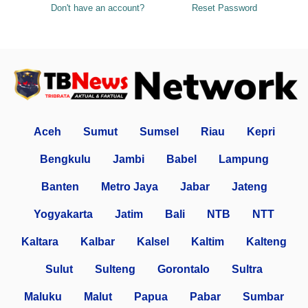
Don't have an account?
Reset Password
Aceh
Sumut
Sumsel
Riau
Kepri
Bengkulu
Jambi
Babel
Lampung
Banten
Metro Jaya
Jabar
Jateng
Yogyakarta
Jatim
Bali
NTB
NTT
Kaltara
Kalbar
Kalsel
Kaltim
Kalteng
Sulut
Sulteng
Gorontalo
Sultra
Maluku
Malut
Papua
Pabar
Sumbar