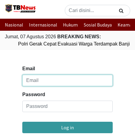
Nasional
Internasional
Hukum
Sosial Budaya
Keaman
Jumat, 07 Agustus 2026
BREAKING NEWS:
Polri Gerak Cepat Evakuasi Warga Terdampak Banjir d
Email
Password
Log in