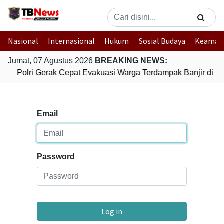
Nasional
Internasional
Hukum
Sosial Budaya
Keaman
Jumat, 07 Agustus 2026
BREAKING NEWS:
Polri Gerak Cepat Evakuasi Warga Terdampak Banjir di P
Email
Password
Log in