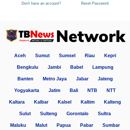
Don't have an account?
Reset Password
Aceh
Sumut
Sumsel
Riau
Kepri
Bengkulu
Jambi
Babel
Lampung
Banten
Metro Jaya
Jabar
Jateng
Yogyakarta
Jatim
Bali
NTB
NTT
Kaltara
Kalbar
Kalsel
Kaltim
Kalteng
Sulut
Sulteng
Gorontalo
Sultra
Maluku
Malut
Papua
Pabar
Sumbar