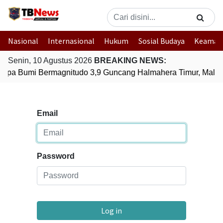
Nasional
Internasional
Hukum
Sosial Budaya
Keaman
Senin, 10 Agustus 2026
BREAKING NEWS:
mpa Bumi Bermagnitudo 3,9 Guncang Halmahera Timur, Maluk
Email
Password
Log in