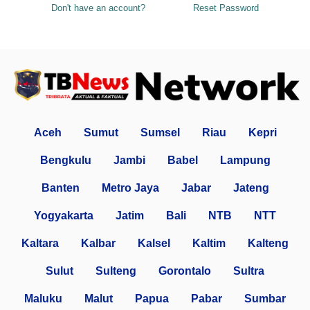
Don't have an account?
Reset Password
Aceh
Sumut
Sumsel
Riau
Kepri
Bengkulu
Jambi
Babel
Lampung
Banten
Metro Jaya
Jabar
Jateng
Yogyakarta
Jatim
Bali
NTB
NTT
Kaltara
Kalbar
Kalsel
Kaltim
Kalteng
Sulut
Sulteng
Gorontalo
Sultra
Maluku
Malut
Papua
Pabar
Sumbar