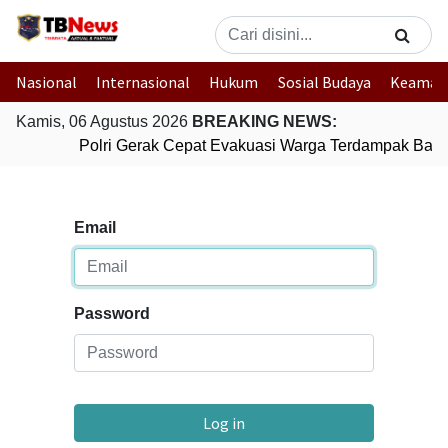
Nasional
Internasional
Hukum
Sosial Budaya
Keaman
Kamis, 06 Agustus 2026
BREAKING NEWS:
Polri Gerak Cepat Evakuasi Warga Terdampak Banji
Email
Password
Log in