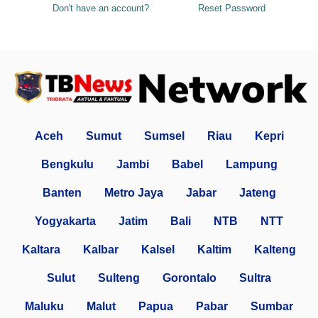
Don't have an account?
Reset Password
Aceh
Sumut
Sumsel
Riau
Kepri
Bengkulu
Jambi
Babel
Lampung
Banten
Metro Jaya
Jabar
Jateng
Yogyakarta
Jatim
Bali
NTB
NTT
Kaltara
Kalbar
Kalsel
Kaltim
Kalteng
Sulut
Sulteng
Gorontalo
Sultra
Maluku
Malut
Papua
Pabar
Sumbar