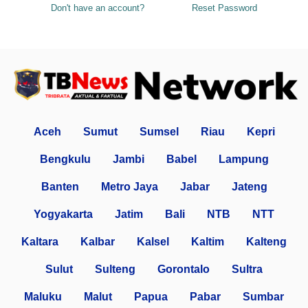
Don't have an account?
Reset Password
Aceh
Sumut
Sumsel
Riau
Kepri
Bengkulu
Jambi
Babel
Lampung
Banten
Metro Jaya
Jabar
Jateng
Yogyakarta
Jatim
Bali
NTB
NTT
Kaltara
Kalbar
Kalsel
Kaltim
Kalteng
Sulut
Sulteng
Gorontalo
Sultra
Maluku
Malut
Papua
Pabar
Sumbar