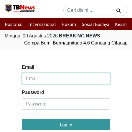
Nasional
Internasional
Hukum
Sosial Budaya
Keaman
Minggu, 09 Agustus 2026
BREAKING NEWS:
Gempa Bumi Bermagnitudo 4,6 Guncang Cilacap, 
Email
Password
Log in