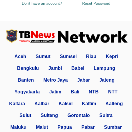
Don't have an account?
Reset Password
Aceh
Sumut
Sumsel
Riau
Kepri
Bengkulu
Jambi
Babel
Lampung
Banten
Metro Jaya
Jabar
Jateng
Yogyakarta
Jatim
Bali
NTB
NTT
Kaltara
Kalbar
Kalsel
Kaltim
Kalteng
Sulut
Sulteng
Gorontalo
Sultra
Maluku
Malut
Papua
Pabar
Sumbar