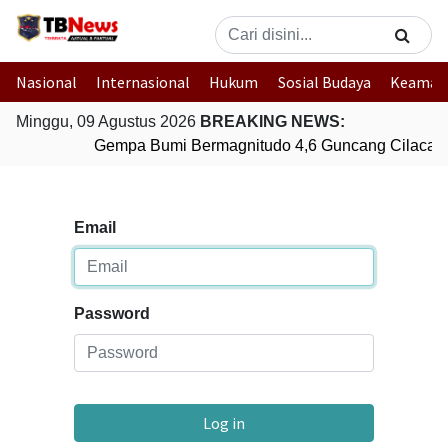
Nasional
Internasional
Hukum
Sosial Budaya
Keaman
Minggu, 09 Agustus 2026
BREAKING NEWS:
Gempa Bumi Bermagnitudo 4,6 Guncang Cilacap,
Email
Password
Log in